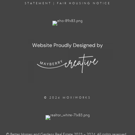
STATEMENT
|
FAIR HOUSING NOTICE
© 2024 MOXIWORKS
© Better Homes and Gardens Real Estate 2023 – 2024. All rights reserved.