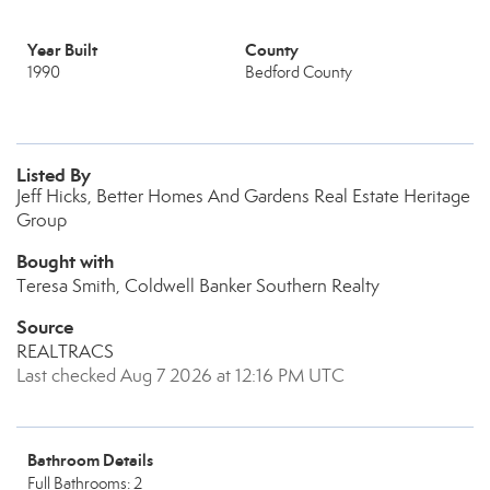
Year Built
County
1990
Bedford County
Listed By
Jeff Hicks, Better Homes And Gardens Real Estate Heritage
Group
Bought with
Teresa Smith, Coldwell Banker Southern Realty
Source
REALTRACS
Last checked Aug 7 2026 at 12:16 PM UTC
Bathroom Details
Full Bathrooms: 2