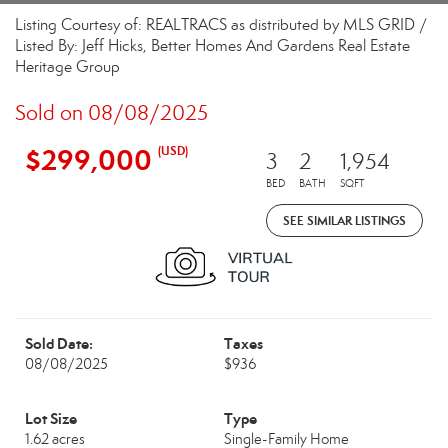
Listing Courtesy of: REALTRACS as distributed by MLS GRID /
Listed By: Jeff Hicks, Better Homes And Gardens Real Estate
Heritage Group
Sold on 08/08/2025
$299,000
(USD)
3
2
1,954
BED
BATH
SQFT
SEE SIMILAR LISTINGS
Sold Date:
Taxes
08/08/2025
$936
Lot Size
Type
1.62 acres
Single-Family Home