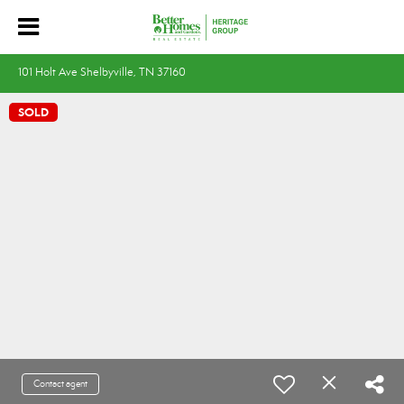
101 Holt Ave Shelbyville, TN 37160
SOLD
Contact agent