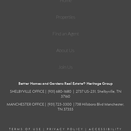
Home
Properties
Find an Agent
About Us
Join Us
Better Homes and Gardens Real Estate® Heritage Group
SHELBYVILLE
OFFICE |
(931) 680-1680
|
2737 US-231, Shelbyville, TN
37160
MANCHESTER
OFFICE |
(931) 723-3300
|
738 Hillsboro Blvd
Manchester,
TN 37355
TERMS OF USE
|
PRIVACY POLICY
|
ACCESSIBILITY