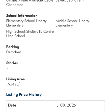
Utilities: Water Available, Cable
Sewer: Septic Tank
Connected
School Information
Elementary School: Liberty
Middle School: Liberty
Elementary
Elementary
High School: Shelbyville Central
High School
Parking
Detached
Stories
2
Living Area
1,954 sqft
Listing Price History
Jul 08, 2025