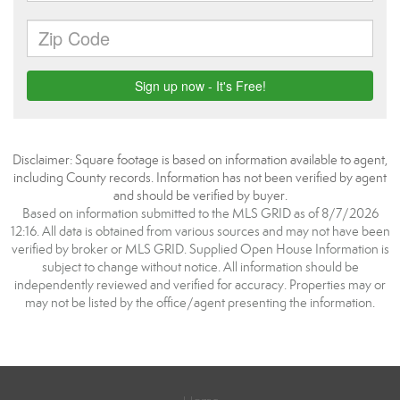
Disclaimer: Square footage is based on information available to agent,
including County records. Information has not been verified by agent
and should be verified by buyer.
Based on information submitted to the MLS GRID as of 8/7/2026
12:16. All data is obtained from various sources and may not have been
verified by broker or MLS GRID. Supplied Open House Information is
subject to change without notice. All information should be
independently reviewed and verified for accuracy. Properties may or
may not be listed by the office/agent presenting the information.