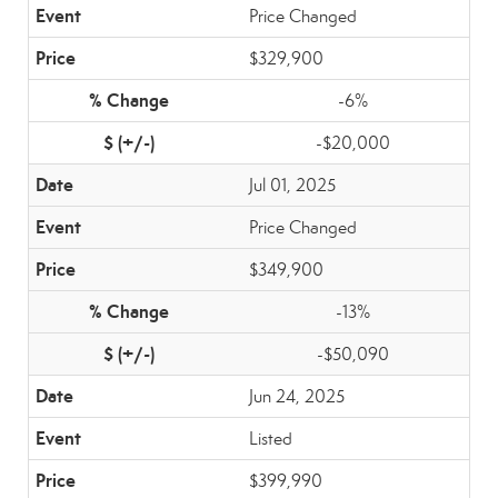
Price Changed
$329,900
-6%
-$20,000
Jul 01, 2025
Price Changed
$349,900
-13%
-$50,090
Jun 24, 2025
Listed
$399,990