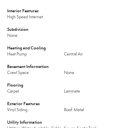
Interior Features
High Speed Internet
Subdivision
None
Heating and Cooling
Heat Pump
Central Air
Basement Information
Crawl Space
None
Flooring
Carpet
Laminate
Exterior Features
Vinyl Siding
Roof: Metal
Utility Information