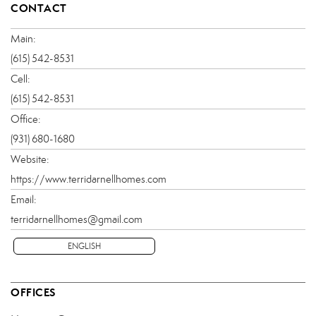
CONTACT
Main:
(615) 542-8531
Cell:
(615) 542-8531
Office:
(931) 680-1680
Website:
https://www.terridarnellhomes.com
Email:
terridarnellhomes@gmail.com
ENGLISH
OFFICES