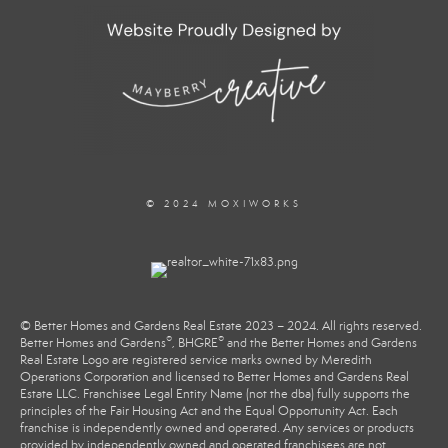
© 2024 MOXIWORKS
© Better Homes and Gardens Real Estate 2023 – 2024. All rights reserved.
®
®
Better Homes and Gardens
, BHGRE
and the Better Homes and Gardens
Real Estate Logo are registered service marks owned by Meredith
Operations Corporation and licensed to Better Homes and Gardens Real
Estate LLC. Franchisee Legal Entity Name (not the dba) fully supports the
principles of the Fair Housing Act and the Equal Opportunity Act. Each
franchise is independently owned and operated. Any services or products
provided by independently owned and operated franchisees are not