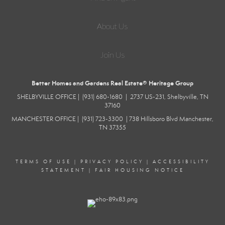
About Us
Join Us
Better Homes and Gardens Real Estate® Heritage Group
SHELBYVILLE
OFFICE |
(931) 680-1680
|
2737 US-231, Shelbyville, TN
37160
MANCHESTER
OFFICE |
(931) 723-3300
|
738 Hillsboro Blvd
Manchester,
TN 37355
TERMS OF USE
|
PRIVACY POLICY
|
ACCESSIBILITY
STATEMENT
|
FAIR HOUSING NOTICE