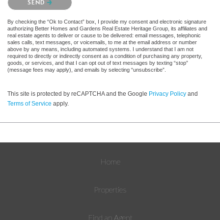
SEND
By checking the “Ok to Contact” box, I provide my consent and electronic signature
authorizing Better Homes and Gardens Real Estate Heritage Group, its affiliates and
real estate agents to deliver or cause to be delivered: email messages, telephonic
sales calls, text messages, or voicemails, to me at the email address or number
above by any means, including automated systems. I understand that I am not
required to directly or indirectly consent as a condition of purchasing any property,
goods, or services, and that I can opt out of text messages by texting “stop”
(message fees may apply), and emails by selecting “unsubscribe”.
This site is protected by reCAPTCHA and the Google
Privacy Policy
and
Terms of Service
apply.
Home
Properties
Find an Agent