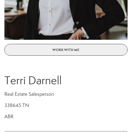
WORK WITH ME
Terri Darnell
Real Estate Salesperson
338645 TN
ABR