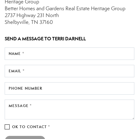
Heritage Group
Better Homes and Gardens Real Estate Heritage Group
2737 Highway 231 North
Shelbyville, TN 37160
SEND A MESSAGE TO
TERRI DARNELL
NAME *
EMAIL *
PHONE NUMBER
MESSAGE *
OK TO CONTACT *
Please confirm that you are not a robot.