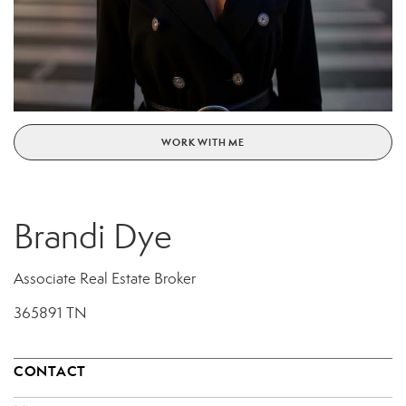
WORK WITH ME
Brandi Dye
Associate Real Estate Broker
365891 TN
CONTACT