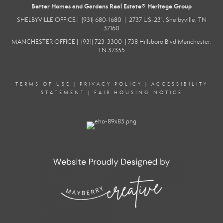
Better Homes and Gardens Real Estate® Heritage Group
SHELBYVILLE
OFFICE |
(931) 680-1680
|
2737 US-231, Shelbyville, TN
37160
MANCHESTER
OFFICE |
(931) 723-3300
|
738 Hillsboro Blvd
Manchester,
TN 37355
TERMS OF USE
|
PRIVACY POLICY
|
ACCESSIBILITY
STATEMENT
|
FAIR HOUSING NOTICE