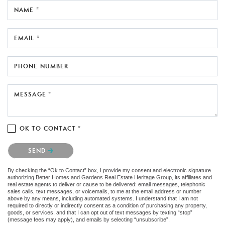
NAME *
EMAIL *
PHONE NUMBER
MESSAGE *
OK TO CONTACT *
Please confirm that you are not a robot.
SEND
By checking the “Ok to Contact” box, I provide my consent and electronic signature
authorizing Better Homes and Gardens Real Estate Heritage Group, its affiliates and
real estate agents to deliver or cause to be delivered: email messages, telephonic
sales calls, text messages, or voicemails, to me at the email address or number
above by any means, including automated systems. I understand that I am not
required to directly or indirectly consent as a condition of purchasing any property,
goods, or services, and that I can opt out of text messages by texting “stop”
(message fees may apply), and emails by selecting “unsubscribe”.