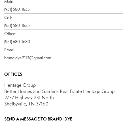
Main:
(931) 580-1835
Cell:
(931) 580-1835
Office:
(931) 680-1680
Email:
brandidye2113@gmail.com
OFFICES
Heritage Group
Better Homes and Gardens Real Estate Heritage Group
2737 Highway 231 North
Shelbyville, TN 37160
SEND A MESSAGE TO
BRANDI DYE