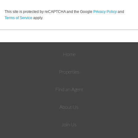
This site is protected by reCAPTCHA and the Google
Privacy Policy
and
Terms of Service
apply.
Home
Properties
Find an Agent
About Us
Join Us